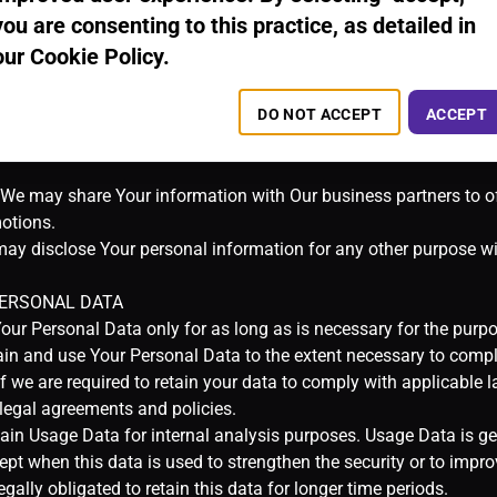
you are consenting to this practice, as detailed in
our Cookie Policy.
DO NOT ACCEPT
ACCEPT