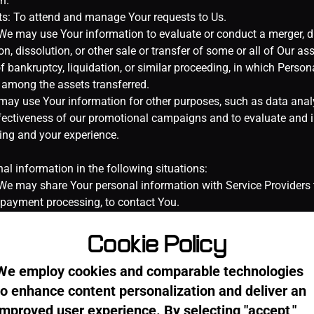
Cookie Policy
We employ cookies and comparable technologies
to enhance content personalization and deliver an
improved user experience. By selecting "accept,"