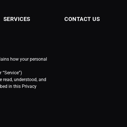
SERVICES
CONTACT US