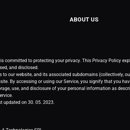
ABOUT US